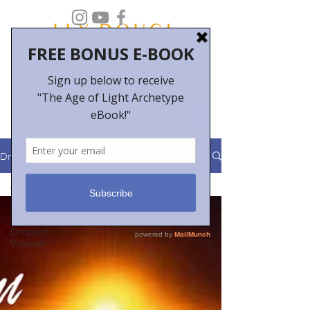
Drops of Wisdom
All Posts
All Posts
Drops of
Wisdom