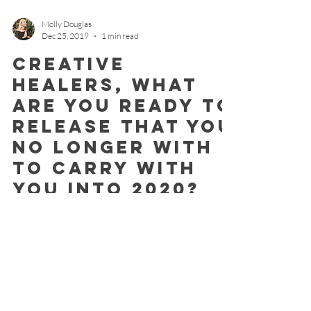
Molly Douglas
Dec 25, 2019
1 min read
Creative
Healers, what
are you ready to
release that you
no longer with
to carry with
you into 2020?
Let's do it together with this sacred last new moon
and powerful eclipse! We are truly the creators of
our own environment. Through our...