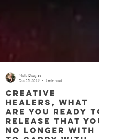
Molly Douglas
Dec 25, 2019
1 min read
Creative
Healers, what
are you ready to
release that you