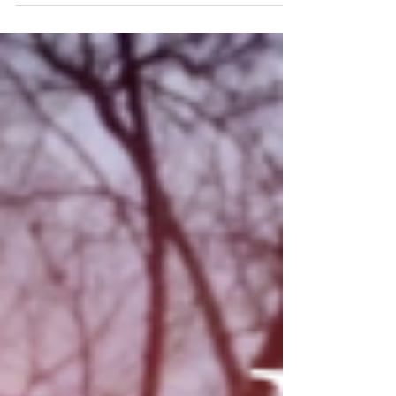
world take you away or distract you from where you
want to be. When our head gets full...