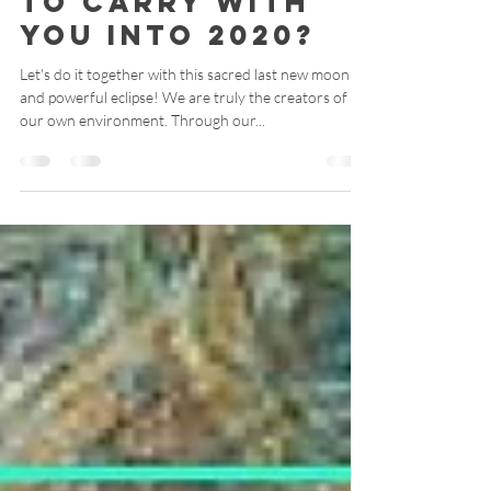
no longer with
to carry with
you into 2020?
Let's do it together with this sacred last new moon
and powerful eclipse! We are truly the creators of
our own environment. Through our...