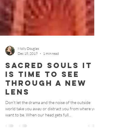
Molly Douglas
Dec 18, 2019
1 min read
Sacred Souls It
Is Time To See
Through A New
Lens
Don't let the drama and the noise of the outside