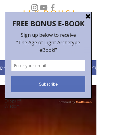
Drops of Wisdom
All Posts
All Posts
Drops of
Wisdom