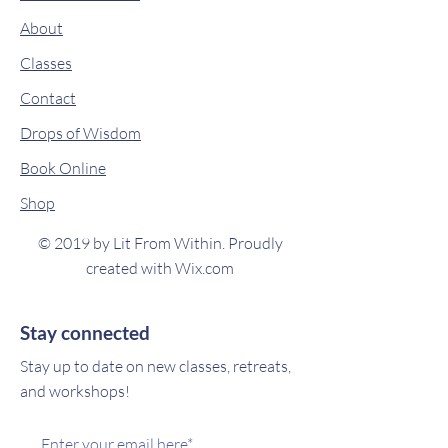
About
Classes
Contact
Drops of Wisdom
Book Online
Shop
© 2019 by Lit From Within. Proudly
created with
Wix.com
Stay connected
Stay up to date on new classes, retreats,
and workshops!