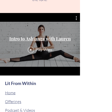
Intro to Ashtanga with Lauren
Play Video
Lit From Within
Home
Offerings
Podcast & Videos