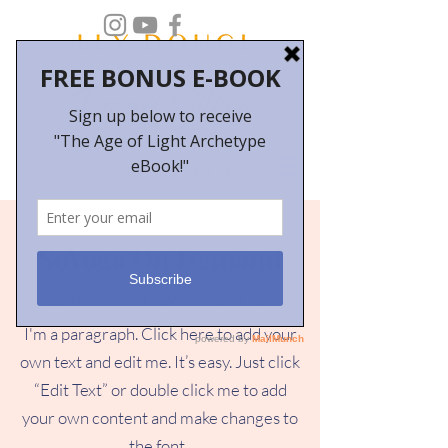
SoYoga On Demand
Enjoy a Free Online Yoga Class
I'm a paragraph. Click here to add your
own text and edit me. It’s easy. Just click
“Edit Text” or double click me to add
your own content and make changes to
the font.