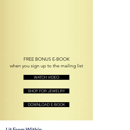
FREE BONUS E-BOOK
when you sign up to the mailing list
WATCH VIDEO
SHOP FOR JEWELRY
DOWNLOAD E-BOOK
Lit From Within