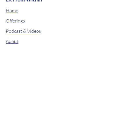
Home
Offerings
Podcast & Videos
About
Classes
Contact
Drops of Wisdom
Book Online
Shop
© 2019 by Lit From Within. Proudly
created with
Wix.com
Stay connected