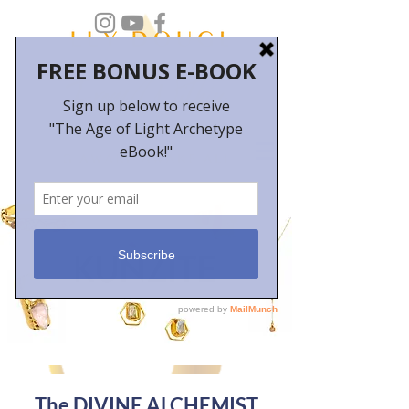
The DIVINE ALCHEMIST