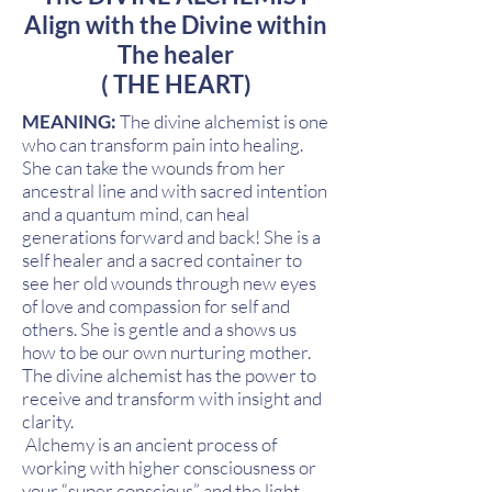
Align with the Divine within
The healer
( THE HEART)
MEANING:
The divine alchemist is one
who can transform pain into healing.
She can take the wounds from her
ancestral line and with sacred intention
and a quantum mind, can heal
generations forward and back! She is a
self healer and a sacred container to
see her old wounds through new eyes
of love and compassion for self and
others. She is gentle and a shows us
how to be our own nurturing mother.
The divine alchemist has the power to
receive and transform with insight and
clarity.
Alchemy is an ancient process of
working with higher consciousness or
your “super conscious” and the light