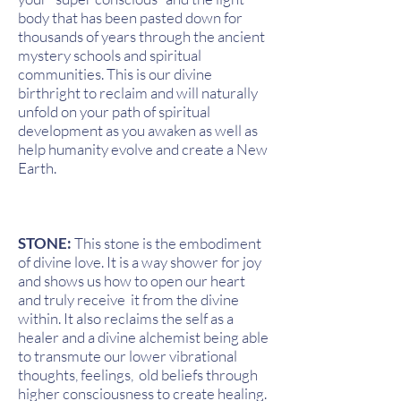
body that has been pasted down for
thousands of years through the ancient
mystery schools and spiritual
communities. This is our divine
birthright to reclaim and will naturally
unfold on your path of spiritual
development as you awaken as well as
help humanity evolve and create a New
Earth.
STONE:
This stone is the embodiment
of divine love. It is a way shower for joy
and shows us how to open our heart
and truly receive it from the divine
within. It also reclaims the self as a
healer and a divine alchemist being able
to transmute our lower vibrational
thoughts, feelings, old beliefs through
higher consciousness to create healing.