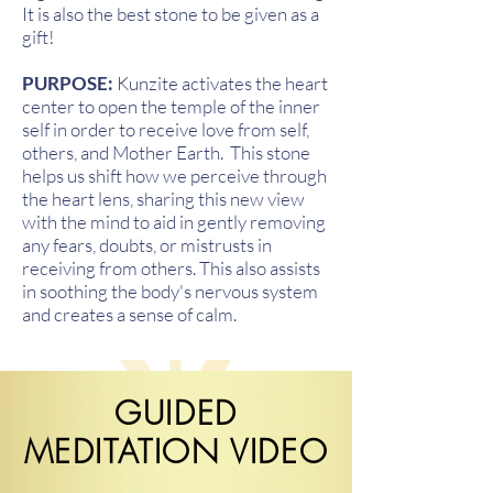
It is also the best stone to be given as a
gift!
PURPOSE:
Kunzite activates the heart
center to open the temple of the inner
self in order to receive love from self,
others, and Mother Earth. This stone
helps us shift how we perceive through
the heart lens, sharing this new view
with the mind to aid in gently removing
any fears, doubts, or mistrusts in
receiving from others. This also assists
in soothing the body's nervous system
and creates a sense of calm.
GUIDED
MEDITATION VIDEO