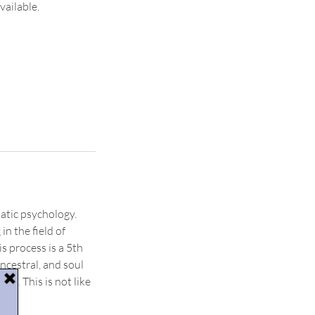
vailable.
atic psychology.
n the field of
s process is a 5th
ncestral, and soul
ve. This is not like