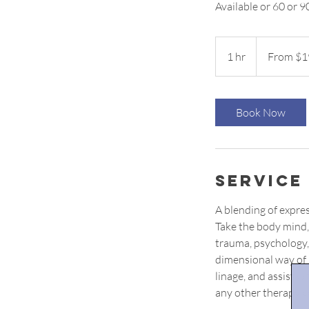
Available or 60 or 9
From
199
1 hr
1
From $1
US
dollars
h
Book Now
Service
A blending of expre
Take the body mind, 
trauma, psychology,
dimensional way of h
linage, and assist w
any other therapy y