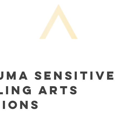
uma Sensitive
ling Arts
sions