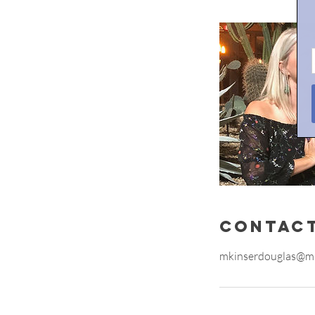
Contact
mkinserdouglas@m