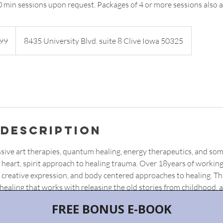
0 min sessions upon request. Packages of 4 or more sessions also a
99
8435 University Blvd. suite 8 Clive Iowa 50325
 Description
ssive art therapies, quantum healing, energy therapeutics, and som
heart, spirit approach to healing trauma. Over 18years of working i
 creative expression, and body centered approaches to healing. Thi
ealing that works with releasing the old stories from childhood, a
riting the new and empowered timeline to support living a life you lo
ou have tried before.