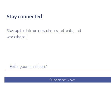
Stay connected
Stay up to date on new classes, retreats, and
workshops!
Subscribe Now