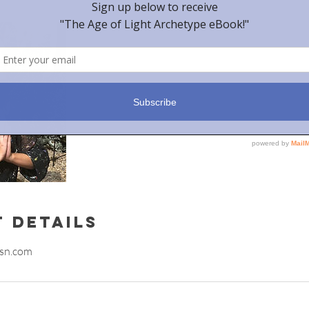
 Details
sn.com