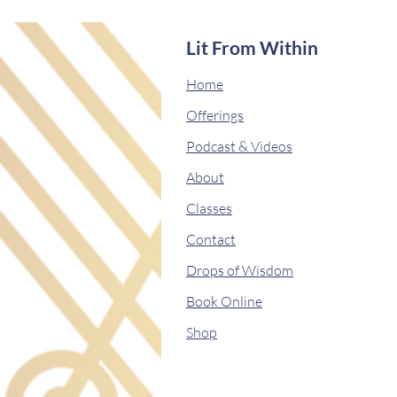
Lit From Within
Home
Offerings
Podcast & Videos
About
Classes
Contact
Drops of Wisdom
Book Online
Shop