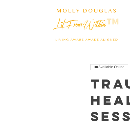
Available Online
Tra
Hea
Ses