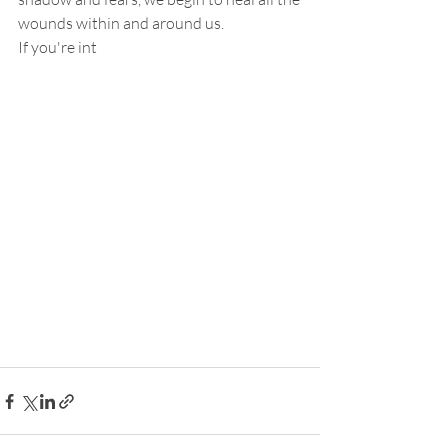
wounds within and around us.
If you're int