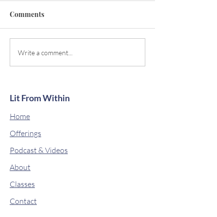
Comments
Descending Power
Magical Manifes
Write a comment...
Lit From Within
Home
Offerings
Podcast & Videos
About
Classes
Contact