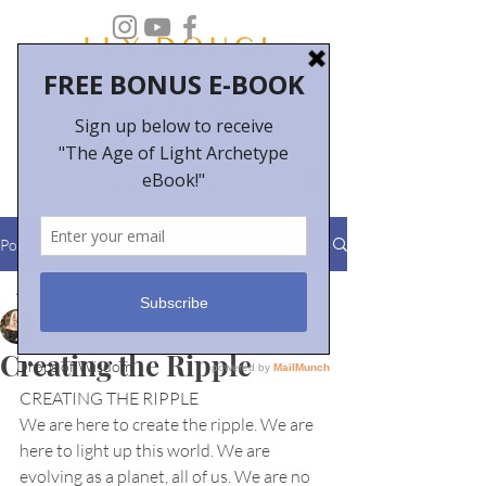
Post
All Posts
Molly Douglas
All Posts
Feb 3, 2020
1 min read
Creating the Ripple
Drops of Wisdom
CREATING THE RIPPLE
We are here to create the ripple. We are 
here to light up this world. We are
evolving as a planet, all of us. We are no 