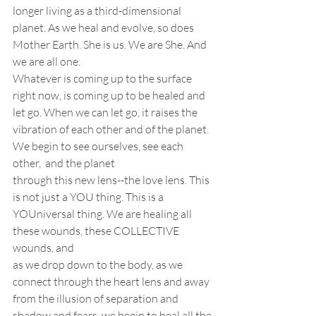
longer living as a third-dimensional
planet. As we heal and evolve, so does 
Mother Earth. She is us. We are She. And 
we are all one. 
Whatever is coming up to the surface 
right now, is coming up to be healed and 
let go. When we can let go, it raises the 
vibration of each other and of the planet. 
We begin to see ourselves, see each 
other,  and the planet
through this new lens--the love lens. This 
is not just a YOU thing. This is a
YOUniversal thing. We are healing all 
these wounds, these COLLECTIVE 
wounds, and
as we drop down to the body, as we 
connect through the heart lens and away
from the illusion of separation and 
shadow and fears, we begin to heal all the