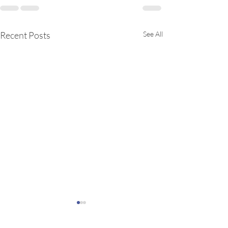
Recent Posts
See All