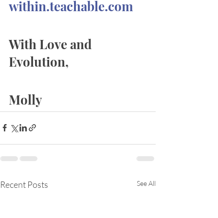
within.teachable.com
With Love and 
Evolution, 
Molly
Recent Posts
See All