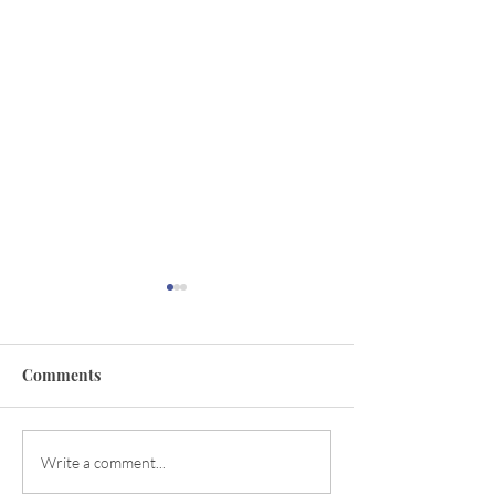
Comments
Descending Power
Magical Manifes
Write a comment...