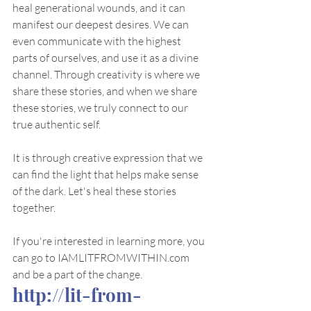
heal generational wounds, and it can 
manifest our deepest desires. We can 
even communicate with the highest 
parts of ourselves, and use it as a divine 
channel. Through creativity is where we 
share these stories, and when we share 
these stories, we truly connect to our 
true authentic self. 
It is through creative expression that we 
can find the light that helps make sense 
of the dark. Let's heal these stories 
together. 
If you're interested in learning more, you 
can go to IAMLITFROMWITHIN.com 
and be a part of the change. 
http://lit-from-