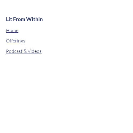
Lit From Within
Home
Offerings
Podcast & Videos
About
Classes
Contact
Drops of Wisdom
Book Online
Shop
© 2019 by Lit From Within. Proudly
created with
Wix.com