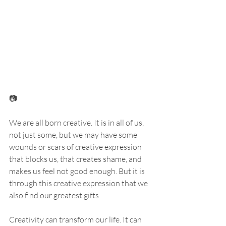
📷
We are all born creative. It is in all of us, 
not just some, but we may have some 
wounds or scars of creative expression 
that blocks us, that creates shame, and 
makes us feel not good enough. But it is 
through this creative expression that we 
also find our greatest gifts. 
Creativity can transform our life. It can 