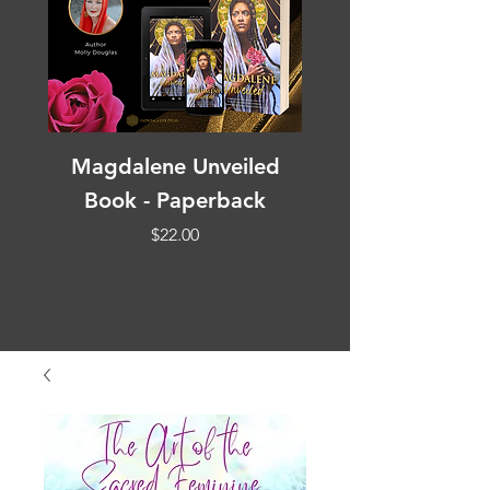
Magdalene Unveiled
Book - Paperback
Affirmation Medi
Price
$22.00