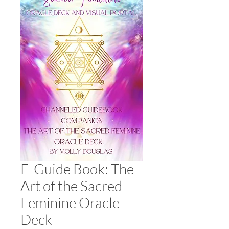
E-Guide Book: The
Art of the Sacred
Feminine Oracle
Deck