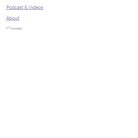
Podcast & Videos
About
Classes
Contact
Drops of Wisdom
Book Online
Shop
© 2019 by Lit From Within. Proudly
created with
Wix.com
Stay connected
Stay up to date on new classes, retreats,
and workshops!