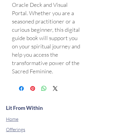
Oracle Deck and Visual 
Portal. Whether you are a 
seasoned practitioner or a 
curious beginner, this digital 
guide book will support you 
on your spiritual journey and 
help you access the 
transformative power of the 
Sacred Feminine.
Lit From Within
Home
Offerings