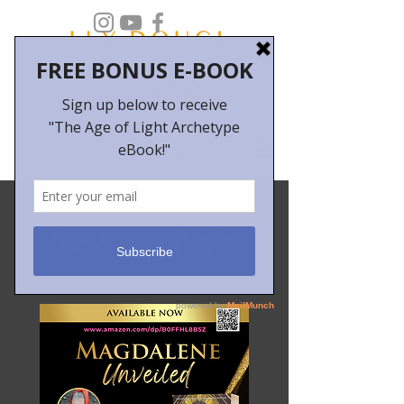
New Arrivals