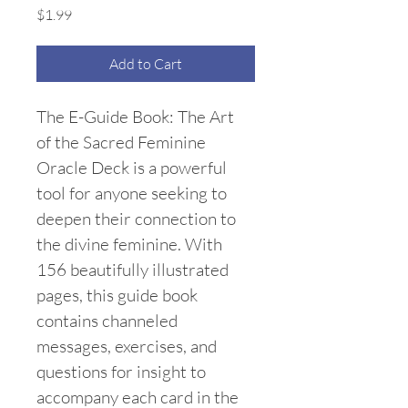
Price
$1.99
Add to Cart
The E-Guide Book: The Art 
of the Sacred Feminine 
Oracle Deck is a powerful 
tool for anyone seeking to 
deepen their connection to 
the divine feminine. With 
156 beautifully illustrated 
pages, this guide book 
contains channeled 
messages, exercises, and 
questions for insight to 
accompany each card in the 